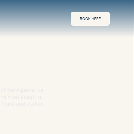
BOOK HERE
of the Algarve, we
the most beautiful
 Come and visit us!