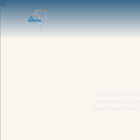
Right on Barranco 
welcome our custo
backdrops, where cr