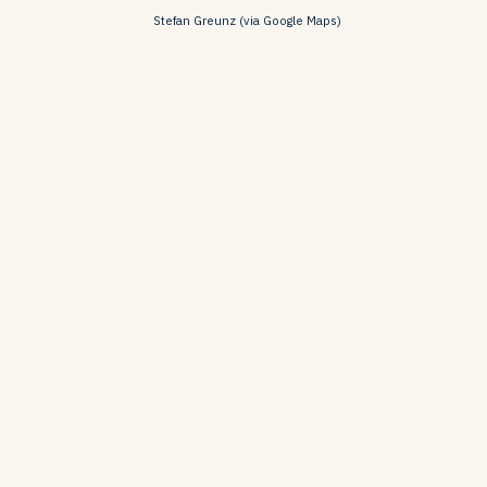
Stefan Greunz (via Google Maps)
Barranc