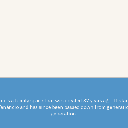
ho is a family space that was created 37 years ago. It sta
Venâncio and has since been passed down from generati
generation.