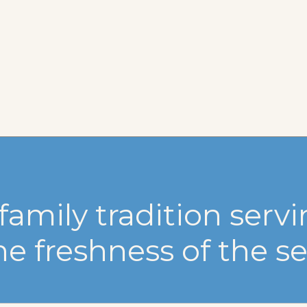
family tradition serv
he freshness of the se