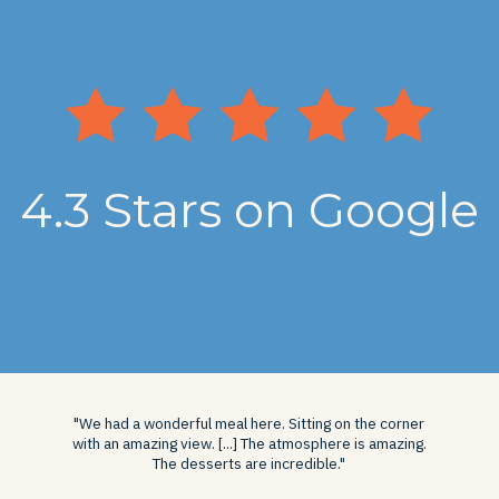
4.3 Stars on Google
"We had a wonderful meal here. Sitting on the corner
with an amazing view. [...] The atmosphere is amazing.
The desserts are incredible."