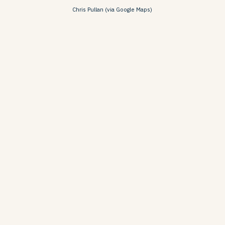
Chris Pullan (via Google Maps)
o das Belharucas Beach, A