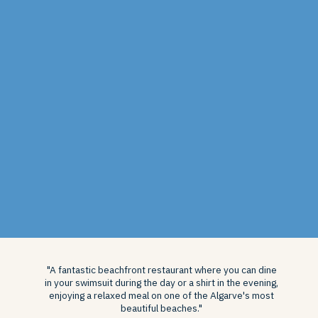
"A fantastic beachfront restaurant where you can dine
in your swimsuit during the day or a shirt in the evening,
enjoying a relaxed meal on one of the Algarve's most
beautiful beaches."