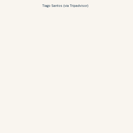
Tiago Santos (via Tripadvisor)
lbufeira