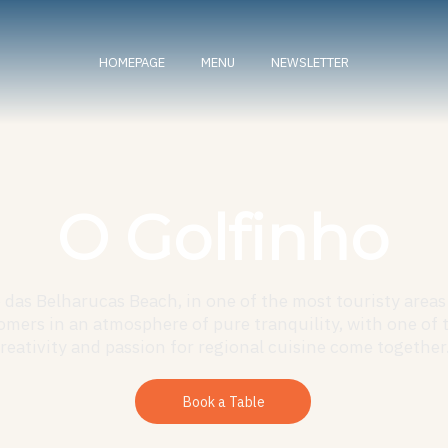
HOMEPAGE
MENU
NEWSLETTER
O Golfinho
das Belharucas Beach, in one of the most touristy areas 
mers in an atmosphere of pure tranquility, with one of 
eativity and passion for regional cuisine come together.
Book a Table