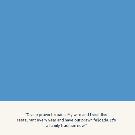
"Divine prawn feijoada. My wife and I visit this
restaurant every year and have our prawn feijoada. It's
a family tradition now."